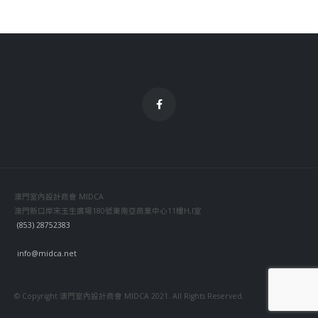
澳門室內設計商會 MIDCA
澳門新口岸宋玉生廣場180號東南亞商業中心11樓H,I室
(853) 28752383
info@midca.net
© Copyright 澳門室內設計商會 MIDCA 2021. All Rights Reserved.