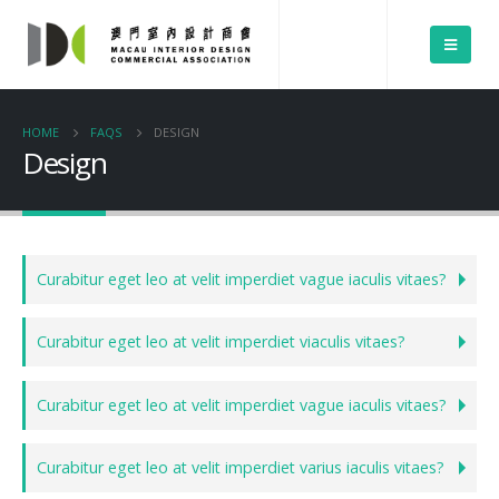
HOME
FAQS
DESIGN
Design
Curabitur eget leo at velit imperdiet vague iaculis vitaes?
Curabitur eget leo at velit imperdiet viaculis vitaes?
Curabitur eget leo at velit imperdiet vague iaculis vitaes?
Curabitur eget leo at velit imperdiet varius iaculis vitaes?