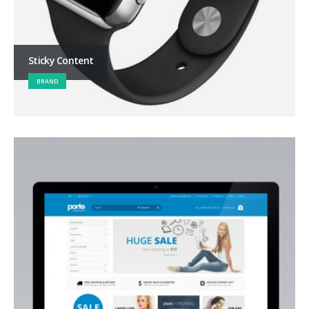
Sticky Content
BRAND