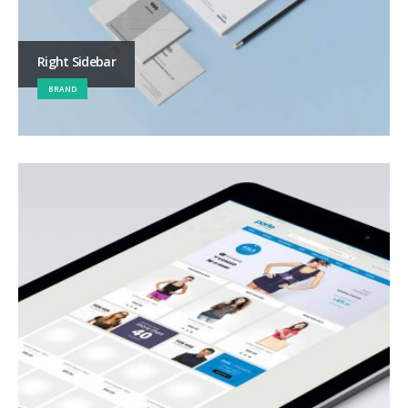
Right Sidebar
BRAND