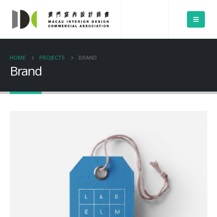
HOME
PROJECTS
BRAND
Brand