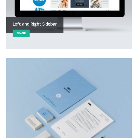
Left and Right Sidebar
BRAND