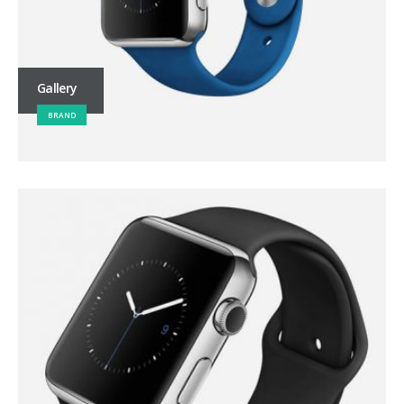
Gallery
BRAND