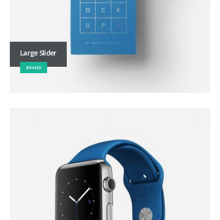
Large Slider
BRAND