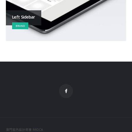
Left Sidebar
BRAND
澳門室內設計商會 MIDCA